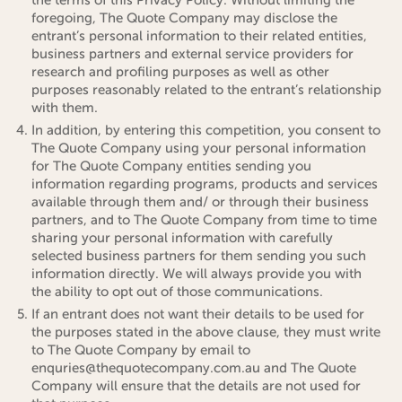
foregoing, The Quote Company may disclose the
entrant’s personal information to their related entities,
business partners and external service providers for
research and profiling purposes as well as other
purposes reasonably related to the entrant’s relationship
with them.
In addition, by entering this competition, you consent to
The Quote Company using your personal information
for The Quote Company entities sending you
information regarding programs, products and services
available through them and/ or through their business
partners, and to The Quote Company from time to time
sharing your personal information with carefully
selected business partners for them sending you such
information directly. We will always provide you with
the ability to opt out of those communications.
If an entrant does not want their details to be used for
the purposes stated in the above clause, they must write
to The Quote Company by email to
enquries@thequotecompany.com.au and The Quote
Company will ensure that the details are not used for