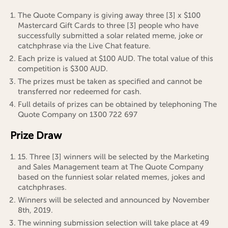
The Quote Company is giving away three [3] x $100
Mastercard Gift Cards to three [3] people who have
successfully submitted a solar related meme, joke or
catchphrase via the Live Chat feature.
Each prize is valued at $100 AUD. The total value of this
competition is $300 AUD.
The prizes must be taken as specified and cannot be
transferred nor redeemed for cash.
Full details of prizes can be obtained by telephoning The
Quote Company on 1300 722 697
Prize Draw
15. Three [3] winners will be selected by the Marketing
and Sales Management team at The Quote Company
based on the funniest solar related memes, jokes and
catchphrases.
Winners will be selected and announced by November
8th, 2019.
The winning submission selection will take place at 49