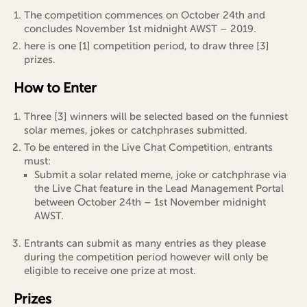
The competition commences on October 24th and
concludes November 1st midnight AWST – 2019.
here is one [1] competition period, to draw three [3]
prizes.
How to Enter
Three [3] winners will be selected based on the funniest
solar memes, jokes or catchphrases submitted.
To be entered in the Live Chat Competition, entrants
must:
Submit a solar related meme, joke or catchphrase via
the Live Chat feature in the Lead Management Portal
between October 24th – 1st November midnight
AWST.
Entrants can submit as many entries as they please
during the competition period however will only be
eligible to receive one prize at most.
Prizes