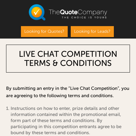
Looking for Quotes?
Looking for Leads?
LIVE CHAT COMPETITION
TERMS & CONDITIONS
By submitting an entry in the “Live Chat Competition”, you
are agreeing to the following terms and conditions.
Instructions on how to enter, prize details and other
information contained within the promotional email,
form part of these terms and conditions. By
participating in this competition entrants agree to be
bound by these terms and conditions.