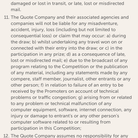
damaged or lost in transit, or late, lost or misdirected
mail.
The Quote Company and their associated agencies and
companies will not be liable for any misadventure,
accident, injury, loss (including but not limited to
consequential loss) or claim that may occur: a) during
the draw; b) whilst undertaking any travel won on or
connected with their entry into the draw; or c) in the
participation in any prize; d) as a consequence of late,
lost or misdirected mail; e) due to the broadcast of any
program relating to the Competition or the publication
of any material, including any statements made by any
compere, staff member, journalist, other entrants or any
other person; f) in relation to failure of an entry to be
received by the Promoters on account of technical
problems or traffic congestion; g) arising from or related
to any problem or technical malfunction of any
computer equipment, software, internet connection, any
injury or damage to entrant’s or any other person’s
computer software related to or resulting from
participation in this Competition;
The Quote Company assumes no responsibility for any