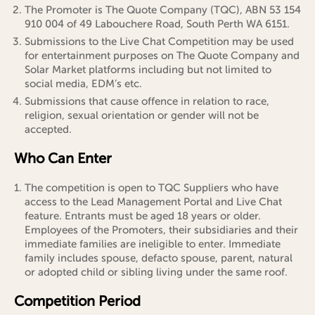
The Promoter is The Quote Company (TQC), ABN 53 154
910 004 of 49 Labouchere Road, South Perth WA 6151.
Submissions to the Live Chat Competition may be used
for entertainment purposes on The Quote Company and
Solar Market platforms including but not limited to
social media, EDM’s etc.
Submissions that cause offence in relation to race,
religion, sexual orientation or gender will not be
accepted.
Who Can Enter
The competition is open to TQC Suppliers who have
access to the Lead Management Portal and Live Chat
feature. Entrants must be aged 18 years or older.
Employees of the Promoters, their subsidiaries and their
immediate families are ineligible to enter. Immediate
family includes spouse, defacto spouse, parent, natural
or adopted child or sibling living under the same roof.
Competition Period