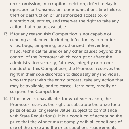
error, omission, interruption, deletion, defect, delay in
operation or transmission, communications line failure,
theft or destruction or unauthorized access to, or
alteration of, entries, and reserves the right to take any
action that may be available.
If for any reason this Competition is not capable of
running as planned, including infection by computer
virus, bugs, tampering, unauthorized intervention,
fraud, technical failures or any other causes beyond the
control of the Promoter which corrupt or affect the
administration security, fairness, integrity or proper
conduct of this Competition, the Promoter reserves the
right in their sole discretion to disqualify any individual
who tampers with the entry process, take any action that
may be available, and to cancel, terminate, modify or
suspend the Competition.
If the prize is unavailable, for whatever reason, the
Promoter reserves the right to substitute the prize for a
prize of equal or greater value (subject to compliance
with State Regulations). It is a condition of accepting the
prize that the winner must comply with all conditions of
use of the prize and the prize supplier’s requirements.