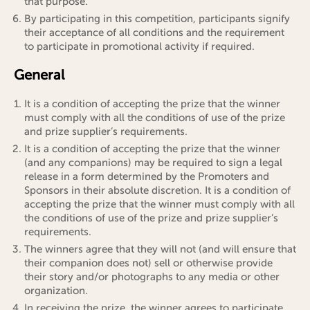
that purpose.
By participating in this competition, participants signify
their acceptance of all conditions and the requirement
to participate in promotional activity if required.
General
It is a condition of accepting the prize that the winner
must comply with all the conditions of use of the prize
and prize supplier’s requirements.
It is a condition of accepting the prize that the winner
(and any companions) may be required to sign a legal
release in a form determined by the Promoters and
Sponsors in their absolute discretion. It is a condition of
accepting the prize that the winner must comply with all
the conditions of use of the prize and prize supplier’s
requirements.
The winners agree that they will not (and will ensure that
their companion does not) sell or otherwise provide
their story and/or photographs to any media or other
organization.
In receiving the prize, the winner agrees to participate