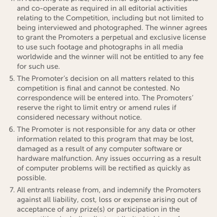
and co-operate as required in all editorial activities
relating to the Competition, including but not limited to
being interviewed and photographed. The winner agrees
to grant the Promoters a perpetual and exclusive license
to use such footage and photographs in all media
worldwide and the winner will not be entitled to any fee
for such use.
The Promoter’s decision on all matters related to this
competition is final and cannot be contested. No
correspondence will be entered into. The Promoters’
reserve the right to limit entry or amend rules if
considered necessary without notice.
The Promoter is not responsible for any data or other
information related to this program that may be lost,
damaged as a result of any computer software or
hardware malfunction. Any issues occurring as a result
of computer problems will be rectified as quickly as
possible.
All entrants release from, and indemnify the Promoters
against all liability, cost, loss or expense arising out of
acceptance of any prize(s) or participation in the