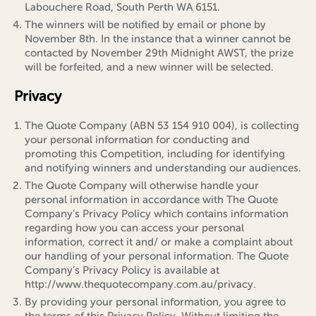
Labouchere Road, South Perth WA 6151.
The winners will be notified by email or phone by
November 8th. In the instance that a winner cannot be
contacted by November 29th Midnight AWST, the prize
will be forfeited, and a new winner will be selected.
Privacy
The Quote Company (ABN 53 154 910 004), is collecting
your personal information for conducting and
promoting this Competition, including for identifying
and notifying winners and understanding our audiences.
The Quote Company will otherwise handle your
personal information in accordance with The Quote
Company’s Privacy Policy which contains information
regarding how you can access your personal
information, correct it and/ or make a complaint about
our handling of your personal information. The Quote
Company’s Privacy Policy is available at
http://www.thequotecompany.com.au/privacy.
By providing your personal information, you agree to
the terms of this Privacy Policy. Without limiting the