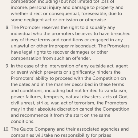
competition including (but not limited to) loss of
income, personal injury and damage to property and
whether direct or consequential, foreseeable, due to
some negligent act or omission or otherwise.
The Promoter reserves the right to disqualify any
individual who the promoters believes to have breached
any of these terms and conditions or engaged in any
unlawful or other improper misconduct. The Promoters
have legal rights to recover damages or other
compensation from such an offender.
In the case of the intervention of any outside act, agent
or event which prevents or significantly hinders the
Promoters’ ability to proceed with the Competition on
the dates and in the manner described in these terms
and conditions, including but not limited to vandalism,
power failures, tempests, natural disasters, acts of God,
civil unrest, strike, war, act of terrorism, the Promoters
may in their absolute discretion cancel the Competition
and recommence it from the start on the same
conditions.
The Quote Company and their associated agencies and
companies will take no responsibility for prizes