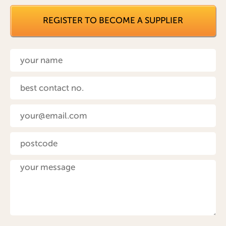
REGISTER TO BECOME A SUPPLIER