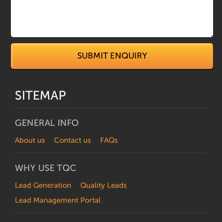
SITEMAP
GENERAL INFO
About us
Contact us
FAQs
WHY USE TQC
Lead Generation
Quality Leads
Lead Management Portal