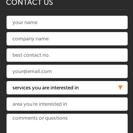
CONTACT US