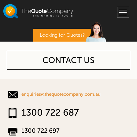
Looking for Quotes?
CONTACT US
enquiries@thequotecompany.com.au
1300 722 687
1300 722 697