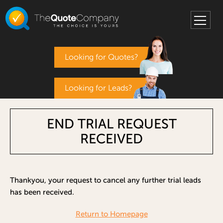
Looking for Quotes?
Looking for Leads?
END TRIAL REQUEST
RECEIVED
Thankyou, your request to cancel any further trial leads
has been received.
Return to Homepage