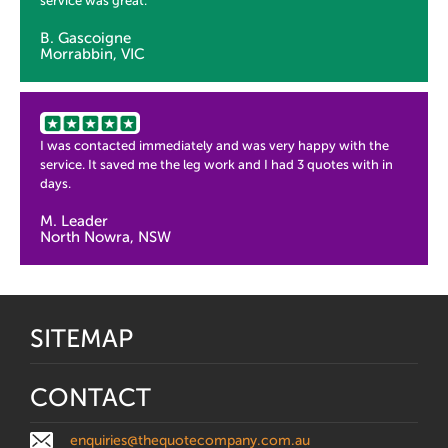
service was great.
B. Gascoigne
Morrabbin, VIC
I was contacted immediately and was very happy with the
service. It saved me the leg work and I had 3 quotes with in
days.
M. Leader
North Nowra, NSW
SITEMAP
CONTACT
enquiries@thequotecompany.com.au