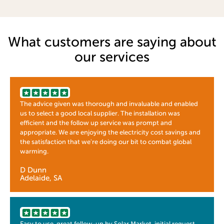
What customers are saying about
our services
The advice given was thorough and invaluable and enabled
us to select a good local supplier. The installation was
efficient and the follow up service was prompt and
appropriate. We are enjoying the electricity cost savings and
the satisfaction that we're doing our bit to combat global
warming.
D Dunn
Adelaide, SA
Easy to use, great follow-up by Solar Market, initial request