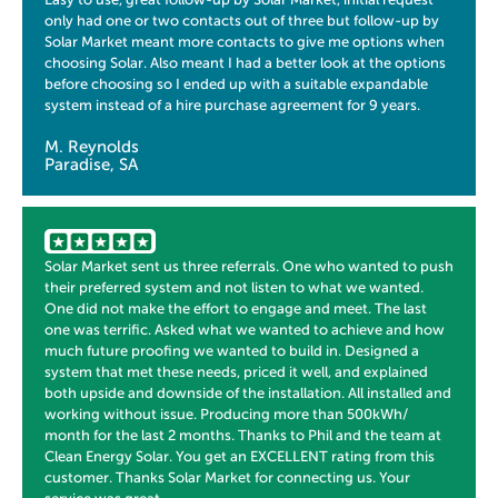
only had one or two contacts out of three but follow-up by
Solar Market meant more contacts to give me options when
choosing Solar. Also meant I had a better look at the options
before choosing so I ended up with a suitable expandable
system instead of a hire purchase agreement for 9 years.
M. Reynolds
Paradise, SA
Solar Market sent us three referrals. One who wanted to push
their preferred system and not listen to what we wanted.
One did not make the effort to engage and meet. The last
one was terrific. Asked what we wanted to achieve and how
much future proofing we wanted to build in. Designed a
system that met these needs, priced it well, and explained
both upside and downside of the installation. All installed and
working without issue. Producing more than 500kWh/
month for the last 2 months. Thanks to Phil and the team at
Clean Energy Solar. You get an EXCELLENT rating from this
customer. Thanks Solar Market for connecting us. Your