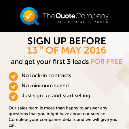
SIGN UP BEFORE
13
OF MAY 2016
TH
and get your first 3 leads
FOR FREE
No lock-in contracts
No minimum spend
Just sign up and start selling
Our sales team is more than happy to answer any
questions that you might have about our service.
Complete your companies details and we will give you
call