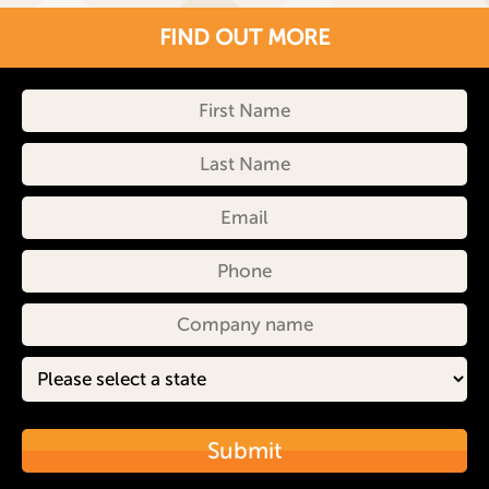
FIND OUT MORE