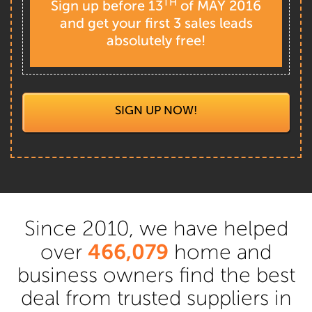
TH
Sign up before 13
of MAY 2016
and get your first 3 sales leads
absolutely free!
SIGN UP NOW!
Since 2010, we have helped
466,079
over
home and
business owners find the best
deal from trusted suppliers in