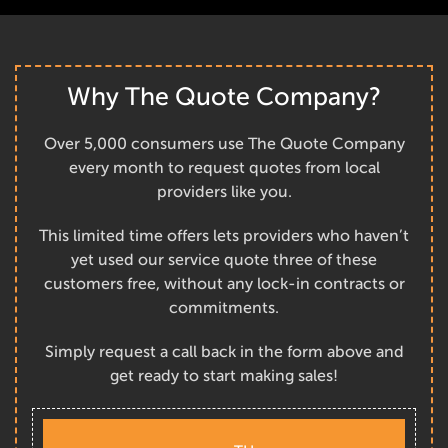
Why The Quote Company?
Over 5,000 consumers use The Quote Company
every month to request quotes from local
providers like you.
This limited time offers lets providers who haven’t
yet used our service quote three of these
customers free, without any lock-in contracts or
commitments.
Simply request a call back in the form above and
get ready to start making sales!