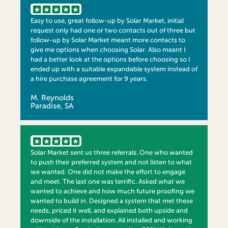
Easy to use, great follow-up by Solar Market, initial
request only had one or two contacts out of three but
follow-up by Solar Market meant more contacts to
give me options when choosing Solar. Also meant I
had a better look at the options before choosing so I
ended up with a suitable expandable system instead of
a hire purchase agreement for 9 years.
M. Reynolds
Paradise, SA
Solar Market sent us three referrals. One who wanted
to push their preferred system and not listen to what
we wanted. One did not make the effort to engage
and meet. The last one was terrific. Asked what we
wanted to achieve and how much future proofing we
wanted to build in. Designed a system that met these
needs, priced it well, and explained both upside and
downside of the installation. All installed and working