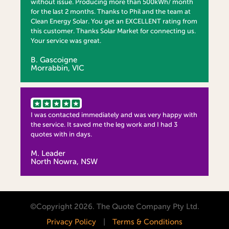
without issue. Producing more than 500kWh/ month
for the last 2 months. Thanks to Phil and the team at
Clean Energy Solar. You get an EXCELLENT rating from
this customer. Thanks Solar Market for connecting us.
Your service was great.
B. Gascoigne
Morrabbin, VIC
I was contacted immediately and was very happy with
the service. It saved me the leg work and I had 3
quotes with in days.
M. Leader
North Nowra, NSW
©Copyright 2026. The Quote Company Pty Ltd.
Privacy Policy
|
Terms & Conditions