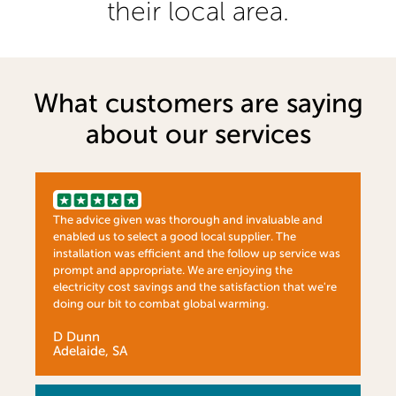
their local area.
What customers are saying
about our services
The advice given was thorough and invaluable and
enabled us to select a good local supplier. The
installation was efficient and the follow up service was
prompt and appropriate. We are enjoying the
electricity cost savings and the satisfaction that we're
doing our bit to combat global warming.
D Dunn
Adelaide, SA