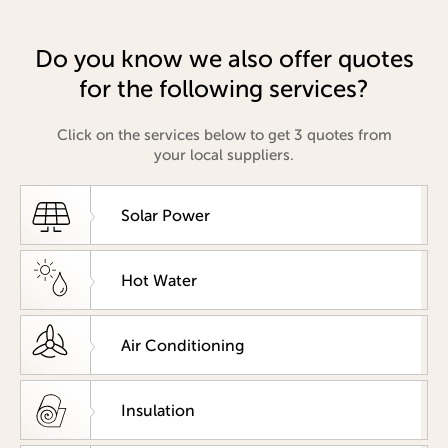
Do you know we also offer quotes
for the following services?
Click on the services below to get 3 quotes from
your local suppliers.
Solar Power
Hot Water
Air Conditioning
Insulation