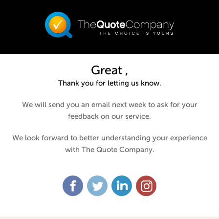
Great ,
Thank you for letting us know.
We will send you an email next week to ask for your
feedback on our service.
We look forward to better understanding your experience
with The Quote Company.