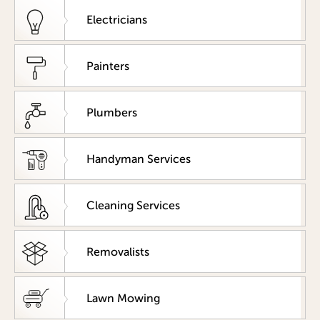
Electricians
Painters
Plumbers
Handyman Services
Cleaning Services
Removalists
Lawn Mowing